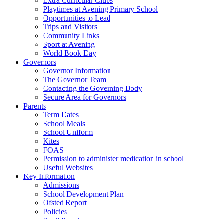
Extra Curricular Clubs
Playtimes at Avening Primary School
Opportunities to Lead
Trips and Visitors
Community Links
Sport at Avening
World Book Day
Governors
Governor Information
The Governor Team
Contacting the Governing Body
Secure Area for Governors
Parents
Term Dates
School Meals
School Uniform
Kites
FOAS
Permission to administer medication in school
Useful Websites
Key Information
Admissions
School Development Plan
Ofsted Report
Policies