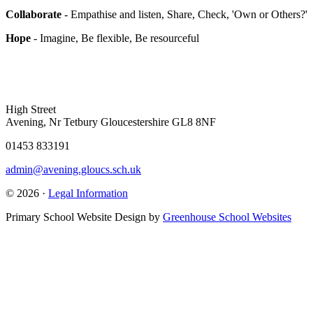
Collaborate
- Empathise and listen, Share, Check, 'Own or Others?'
Hope
- Imagine, Be flexible, Be resourceful
High Street
Avening, Nr Tetbury Gloucestershire GL8 8NF
01453 833191
admin@avening.gloucs.sch.uk
© 2026 ·
Legal Information
Primary School Website Design by
Greenhouse School Websites