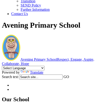
Transition
SEND Policy
Further Information
Contact Us
Avening Primary School
Avening Primary School
Respect, Engage, Aspire,
Collaborate, Hope
Powered by
Translate
Search text
GO
Our School