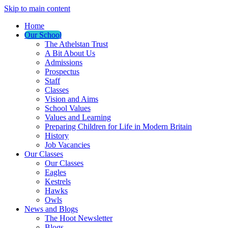
Skip to main content
Home
Our School
The Athelstan Trust
A Bit About Us
Admissions
Prospectus
Staff
Classes
Vision and Aims
School Values
Values and Learning
Preparing Children for Life in Modern Britain
History
Job Vacancies
Our Classes
Our Classes
Eagles
Kestrels
Hawks
Owls
News and Blogs
The Hoot Newsletter
Blogs