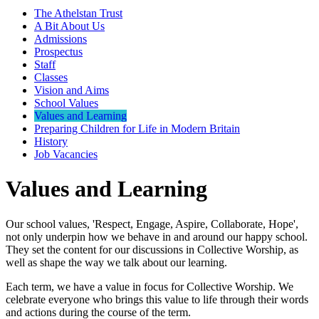
The Athelstan Trust
A Bit About Us
Admissions
Prospectus
Staff
Classes
Vision and Aims
School Values
Values and Learning
Preparing Children for Life in Modern Britain
History
Job Vacancies
Values and Learning
Our school values, 'Respect, Engage, Aspire, Collaborate, Hope',
not only underpin how we behave in and around our happy school.
They set the content for our discussions in Collective Worship, as
well as shape the way we talk about our learning.
Each term, we have a value in focus for Collective Worship. We
celebrate everyone who brings this value to life through their words
and actions during the course of the term.