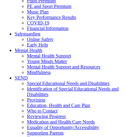
Pupil Premium
PE and Sport Premium
Music Plan
Key Performance Results
COVID-19
Financial Information
Safeguarding
Online Safety
Early Help
Mental Health
Mental Health Support
Young Minds Matter
Mental Health Support and Resources
Mindfulness
SEND
Special Educational Needs and Disabilities
Identification of Special Educational Needs and
Disabilities
Provision
Education, Health and Care Plan
Who to Contact
Reviewing Progress
Medication and Health Care Needs
Equality of Opportunity/Accessibility
Supporting Parents