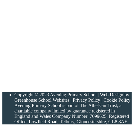
Copyright © 2023 Avening Primary School | Web Design by
Greenhouse School Websites | Privacy Policy | Cookie Policy
Avening Primary School is part of The Athelstan Trust, a
charitable company limited by guarantee registered in
England and Wales Company Number: 7699625, Registered
Office: Lowfield Road, Tetbury, Gloucestershire, GL8 8AE