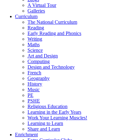
A Virtual Tour
Galleries
Curriculum
The National Curriculum
Reading
Early Reading and Phonics
Writing
Maths
Science
Art and Design
Computing
Design and Technology
French
Geography
History
Music
PE
PSHE
Religious Education
Learning in the Early Years
Work Your Learning Muscles!
Learning to Learn
Share and Learn
Enrichment