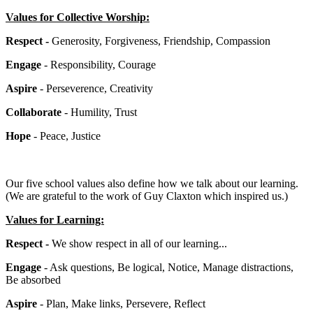
Values for Collective Worship:
Respect -
Generosity, Forgiveness, Friendship, Compassion
Engage
- Responsibility, Courage
Aspire
- Perseverence, Creativity
Collaborate
- Humility, Trust
Hope
- Peace, Justice
Our five school values also define how we talk about our learning.
(We are grateful to the work of Guy Claxton which inspired us.)
Values for Learning:
Respect -
We show respect in all of our learning...
Engage
- Ask questions, Be logical, Notice, Manage distractions,
Be absorbed
Aspire
- Plan, Make links, Persevere, Reflect