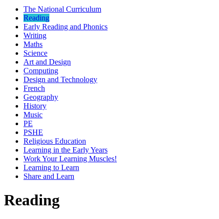
The National Curriculum
Reading
Early Reading and Phonics
Writing
Maths
Science
Art and Design
Computing
Design and Technology
French
Geography
History
Music
PE
PSHE
Religious Education
Learning in the Early Years
Work Your Learning Muscles!
Learning to Learn
Share and Learn
Reading