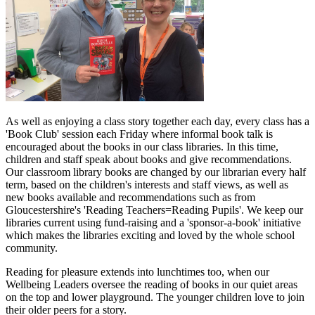
As well as enjoying a class story together each day, every class has a
'Book Club' session each Friday where informal book talk is
encouraged about the books in our class libraries. In this time,
children and staff speak about books and give recommendations.
Our classroom library books are changed by our librarian every half
term, based on the children's interests and staff views, as well as
new books available and recommendations such as from
Gloucestershire's 'Reading Teachers=Reading Pupils'. We keep our
libraries current using fund-raising and a 'sponsor-a-book' initiative
which makes the libraries exciting and loved by the whole school
community.
Reading for pleasure extends into lunchtimes too, when our
Wellbeing Leaders oversee the reading of books in our quiet areas
on the top and lower playground. The younger children love to join
their older peers for a story.