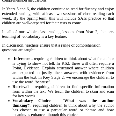
comprehension discussions.
In Years 5 and 6, the children continue to read for fluency and enjoy
extended reading, with at least two sessions of close reading each
week. By the Spring term, this will include SATs practice so that
children are well-prepared for their tests to come.
In all of our whole class reading lessons from Year 2, the pre-
teaching of vocabulary is a key feature.
In discussion, teachers ensure that a range of comprehension
questions are taught:
Inference
-
requiring children to think about what the author
is trying to show-not-tell. In KS2, these will often require a
Point, Evidence, Explain structured answer where children
are expected to justify their answers with evidence from
within the text. In Key Stage 2, we encourage the children to
use the word ‘because’.
Retrieval
– requiring children to find specific information
from within the text. We teach the children to skim and scan
for key words.
Vocabulary Choice
–
'What was the author
thinking?':
requiring children to think about why the author
has chosen to use a particular word or phrase and how
meaning is enhanced though this choice.