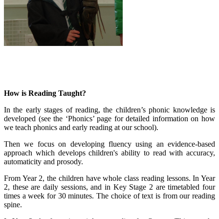
How is Reading Taught?
In the early stages of reading, the children’s phonic knowledge is
developed (see the ‘Phonics’ page for detailed information on how
we teach phonics and early reading at our school).
Then we focus on developing fluency using an evidence-based
approach which develops children's ability to read with accuracy,
automaticity and prosody.
From Year 2, the children have whole class reading lessons. In Year
2, these are daily sessions, and in Key Stage 2 are timetabled four
times a week for 30 minutes. The choice of text is from our reading
spine.