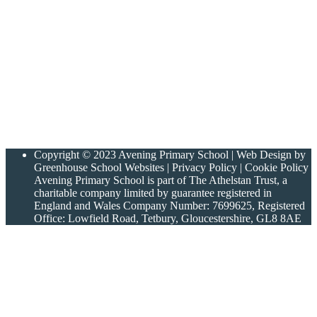
Copyright © 2023 Avening Primary School | Web Design by
Greenhouse School Websites | Privacy Policy | Cookie Policy
Avening Primary School is part of The Athelstan Trust, a
charitable company limited by guarantee registered in
England and Wales Company Number: 7699625, Registered
Office: Lowfield Road, Tetbury, Gloucestershire, GL8 8AE