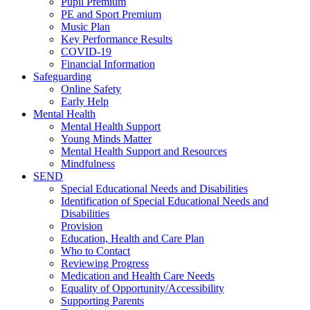
Pupil Premium
PE and Sport Premium
Music Plan
Key Performance Results
COVID-19
Financial Information
Safeguarding
Online Safety
Early Help
Mental Health
Mental Health Support
Young Minds Matter
Mental Health Support and Resources
Mindfulness
SEND
Special Educational Needs and Disabilities
Identification of Special Educational Needs and
Disabilities
Provision
Education, Health and Care Plan
Who to Contact
Reviewing Progress
Medication and Health Care Needs
Equality of Opportunity/Accessibility
Supporting Parents