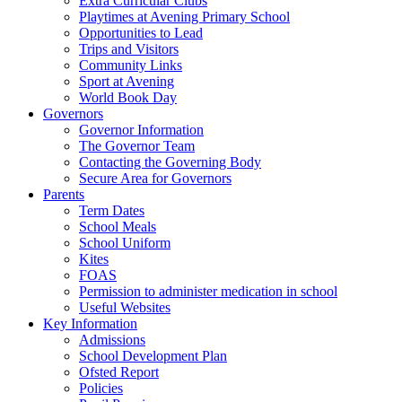
Extra Curricular Clubs
Playtimes at Avening Primary School
Opportunities to Lead
Trips and Visitors
Community Links
Sport at Avening
World Book Day
Governors
Governor Information
The Governor Team
Contacting the Governing Body
Secure Area for Governors
Parents
Term Dates
School Meals
School Uniform
Kites
FOAS
Permission to administer medication in school
Useful Websites
Key Information
Admissions
School Development Plan
Ofsted Report
Policies