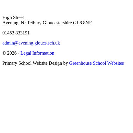
High Street
Avening, Nr Tetbury Gloucestershire GL8 8NF
01453 833191
admin@avening.gloucs.sch.uk
© 2026 ·
Legal Information
Primary School Website Design by
Greenhouse School Websites