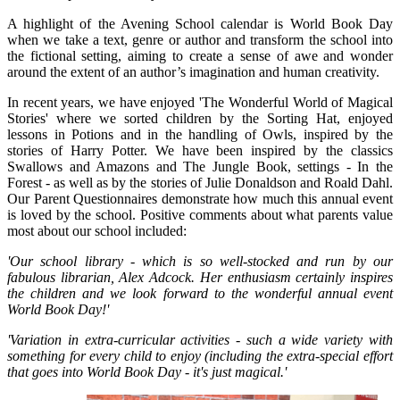
A highlight of the Avening School calendar is World Book Day
when we take a text, genre or author and transform the school into
the fictional setting, aiming to create a sense of awe and wonder
around the extent of an author’s imagination and human creativity.
In recent years, we have enjoyed 'The Wonderful World of Magical
Stories' where we sorted children by the Sorting Hat, enjoyed
lessons in Potions and in the handling of Owls, inspired by the
stories of Harry Potter. We have been inspired by the classics
Swallows and Amazons and The Jungle Book, settings - In the
Forest - as well as by the stories of Julie Donaldson and Roald Dahl.
Our Parent Questionnaires demonstrate how much this annual event
is loved by the school. Positive comments about what parents value
most about our school included:
'Our school library - which is so well-stocked and run by our
fabulous librarian, Alex Adcock. Her enthusiasm certainly inspires
the children and we look forward to the wonderful annual event
World Book Day!'
'Variation in extra-curricular activities - such a wide variety with
something for every child to enjoy (including the extra-special effort
that goes into World Book Day - it's just magical.'