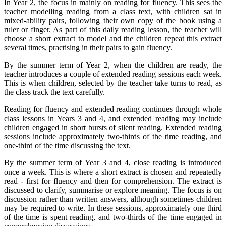
In Year 2, the focus in mainly on reading for fluency. This sees the
teacher modelling reading from a class text, with children sat in
mixed-ability pairs, following their own copy of the book using a
ruler or finger. As part of this daily reading lesson, the teacher will
choose a short extract to model and the children repeat this extract
several times, practising in their pairs to gain fluency.
By the summer term of Year 2, when the children are ready, the
teacher introduces a couple of extended reading sessions each week.
This is when children, selected by the teacher take turns to read, as
the class track the text carefully.
Reading for fluency and extended reading continues through whole
class lessons in Years 3 and 4, and extended reading may include
children engaged in short bursts of silent reading. Extended reading
sessions include approximately two-thirds of the time reading, and
one-third of the time discussing the text.
By the summer term of Year 3 and 4, close reading is introduced
once a week. This is where a short extract is chosen and repeatedly
read - first for fluency and then for comprehension. The extract is
discussed to clarify, summarise or explore meaning. The focus is on
discussion rather than written answers, although sometimes children
may be required to write. In these sessions, approximately one third
of the time is spent reading, and two-thirds of the time engaged in