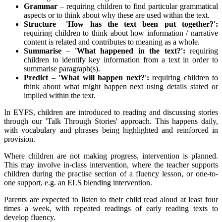
Grammar
– requiring children to find particular grammatical
aspects or to think about why these are used within the text.
Structure
–
'How has the text been put together?':
requiring children to think about how information / narrative
content is related and contributes to meaning as a whole.
Summarise
–
'What happened in the text?':
requiring
children to identify key information from a text in order to
summarise paragraph(s).
Predict
–
'What will happen next?':
requiring children to
think about what might happen next using details stated or
implied within the text.
In EYFS, children are introduced to reading and discussing stories
through our 'Talk Through Stories' approach. This happens daily,
with vocabulary and phrases being highlighted and reinforced in
provision.
Where children are not making progress, intervention is planned.
This may involve in-class intervention, where the teacher supports
children during the practise section of a fluency lesson, or one-to-
one support, e.g. an ELS blending intervention.
Parents are expected to listen to their child read aloud at least four
times a week, with repeated readings of early reading texts to
develop fluency.