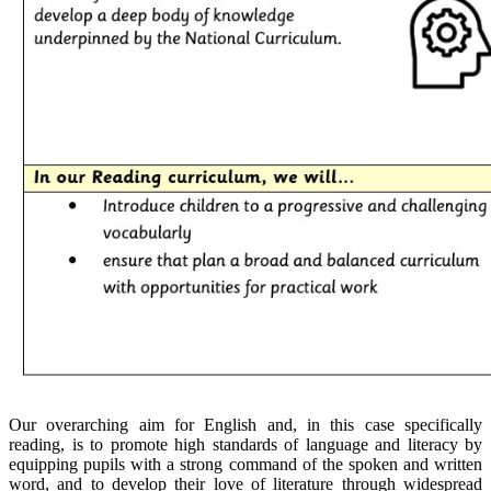
Our overarching aim for English and, in this case specifically
reading, is to promote high standards of language and literacy by
equipping pupils with a strong command of the spoken and written
word, and to develop their love of literature through widespread