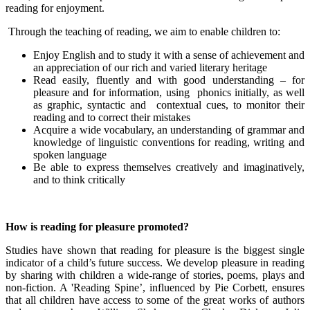
reading for enjoyment.
Through the teaching of reading, we aim to enable children to:
Enjoy English and to study it with a sense of achievement and
an appreciation of our rich and varied literary heritage
Read easily, fluently and with good understanding – for
pleasure and for information, using phonics initially, as well
as graphic, syntactic and contextual cues, to monitor their
reading and to correct their mistakes
Acquire a wide vocabulary, an understanding of grammar and
knowledge of linguistic conventions for reading, writing and
spoken language
Be able to express themselves creatively and imaginatively,
and to think critically
How is reading for pleasure promoted?
Studies have shown that reading for pleasure is the biggest single
indicator of a child’s future success. We develop pleasure in reading
by sharing with children a wide-range of stories, poems, plays and
non-fiction. A 'Reading Spine’, influenced by Pie Corbett, ensures
that all children have access to some of the great works of authors