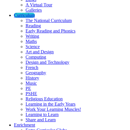
A Virtual Tour
Galleries
Curriculum
The National Curriculum
Reading
Early Reading and Phonics
Writing
Maths
Science
Art and Design
Computing
Design and Technology
French
Geography
History
Music
PE
PSHE
Religious Education
Learning in the Early Years
Work Your Learning Muscles!
Learning to Learn
Share and Learn
Enrichment