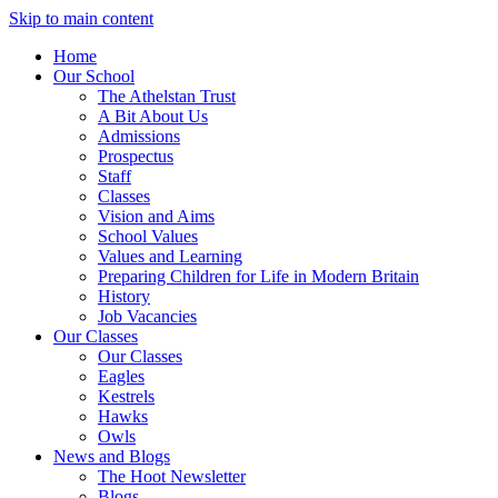
Skip to main content
Home
Our School
The Athelstan Trust
A Bit About Us
Admissions
Prospectus
Staff
Classes
Vision and Aims
School Values
Values and Learning
Preparing Children for Life in Modern Britain
History
Job Vacancies
Our Classes
Our Classes
Eagles
Kestrels
Hawks
Owls
News and Blogs
The Hoot Newsletter
Blogs