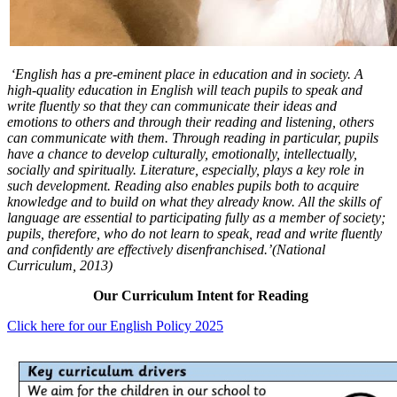
‘English has a pre-eminent place in education and in society. A
high-quality education in English will teach pupils to speak and
write fluently so that they can communicate their ideas and
emotions to others and through their reading and listening, others
can communicate with them. Through reading in particular, pupils
have a chance to develop culturally, emotionally, intellectually,
socially and spiritually. Literature, especially, plays a key role in
such development. Reading also enables pupils both to acquire
knowledge and to build on what they already know. All the skills of
language are essential to participating fully as a member of society;
pupils, therefore, who do not learn to speak, read and write fluently
and confidently are effectively disenfranchised.’(National
Curriculum, 2013)
Our Curriculum Intent for Reading
Click here for our English Policy 2025