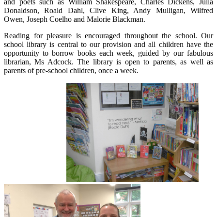
and poets such as William Shakespeare, Charles Dickens, Julia
Donaldson, Roald Dahl, Clive King, Andy Mulligan, Wilfred
Owen, Joseph Coelho and Malorie Blackman.
Reading for pleasure is encouraged throughout the school. Our
school library is central to our provision and all children have the
opportunity to borrow books each week, guided by our fabulous
librarian, Ms Adcock. The library is open to parents, as well as
parents of pre-school children, once a week.