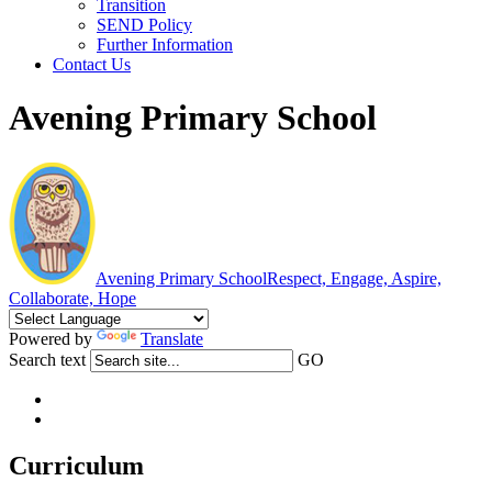
Transition
SEND Policy
Further Information
Contact Us
Avening Primary School
Avening Primary School
Respect, Engage, Aspire,
Collaborate, Hope
Powered by
Translate
Search text
GO
Curriculum