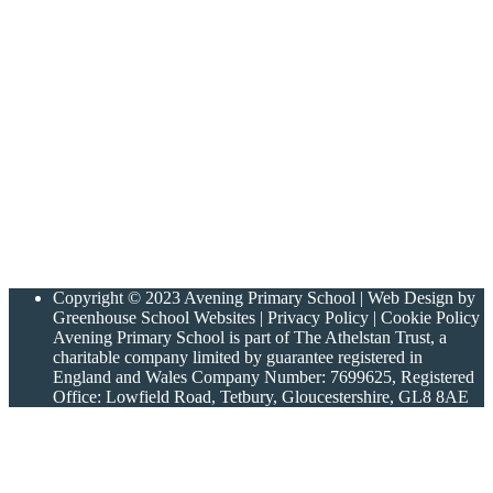
Copyright © 2023 Avening Primary School | Web Design by
Greenhouse School Websites | Privacy Policy | Cookie Policy
Avening Primary School is part of The Athelstan Trust, a
charitable company limited by guarantee registered in
England and Wales Company Number: 7699625, Registered
Office: Lowfield Road, Tetbury, Gloucestershire, GL8 8AE