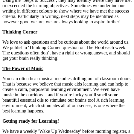
Using the ‘Steps to Success’, they may identify where they have met
or exceeded the learning objectives. Sometimes we underline our
writing in different colours to show where we have met the success
criteria. Particularly in writing, next steps may be identified as
however good we are, we are always looking to aspire further!
Thinking Corner
We love to ask questions and be curious about the world around us.
We publish a 'Thinking Corner' question on The Hoot each week.
The questions often don’t have a right or wrong answer, and should
get your brain really thinking!
The Power of Music
You can often hear musical melodies drifting out of classroom doors.
That is because we believe that music aids learning and can help to
create a calm, purposeful learning environment. We even have
music in the corridors…and if you’re lucky you’ll smell some
beautiful essential oils to stimulate our brains too! A rich learning
environment, which stimulates all of our senses, is one where the
best learning happens.
Getting ready for Learning!
We have a weekly 'Wake Up Wednesday' before morning register, a