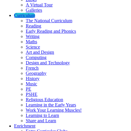
A Virtual Tour
Galleries
Curriculum
The National Curriculum
Reading
Early Reading and Phonics
Writing
Maths
Science
Art and Design
Computing
Design and Technology
French
Geography
History
Music
PE
PSHE
Religious Education
Learning in the Early Years
Work Your Learning Muscles!
Learning to Learn
Share and Learn
Enrichment