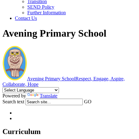
Transition
SEND Policy
Further Information
Contact Us
Avening Primary School
Avening Primary School
Respect, Engage, Aspire,
Collaborate, Hope
Powered by
Translate
Search text
GO
Curriculum