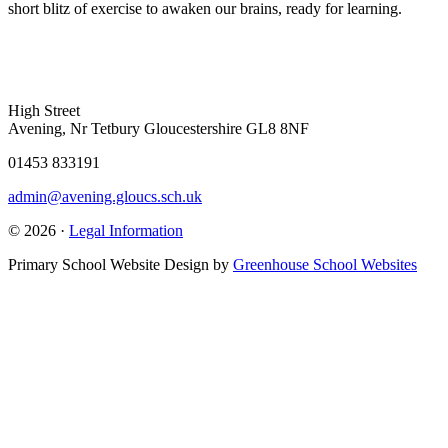
short blitz of exercise to awaken our brains, ready for learning.
High Street
Avening, Nr Tetbury Gloucestershire GL8 8NF
01453 833191
admin@avening.gloucs.sch.uk
© 2026 ·
Legal Information
Primary School Website Design by
Greenhouse School Websites