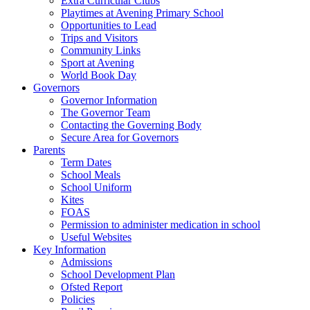
Extra Curricular Clubs
Playtimes at Avening Primary School
Opportunities to Lead
Trips and Visitors
Community Links
Sport at Avening
World Book Day
Governors
Governor Information
The Governor Team
Contacting the Governing Body
Secure Area for Governors
Parents
Term Dates
School Meals
School Uniform
Kites
FOAS
Permission to administer medication in school
Useful Websites
Key Information
Admissions
School Development Plan
Ofsted Report
Policies