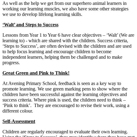
As well as the help we get from our superhero animal learners in
working our learning muscles, we also have some other strategies
we use to develop lifelong learning skills.
‘Walt’ and Steps to Success
Lessons from Year 1 to Year 6 have clear objectives – ‘Walt’ (We are
learning to) - which are shared with the children. Success criteria,
‘Steps to Success’, are often devised with the children and are used
to help focus learning and encourage children to become
independent learners, helping them be challenged and to make
progress.
Great Green and Pink to Think!
At Avening Primary School, feedback is seen as a key way to
promote learning. We use green marking pens to show where the
children have been successful against the learning objectives and
success criteria. Where pink is used, the children need to think –
‘Pink to think’. They are encouraged to revise their work, using a
different colour.
Self-Assessment
Children are regularly encouraged to evaluate their own learning.