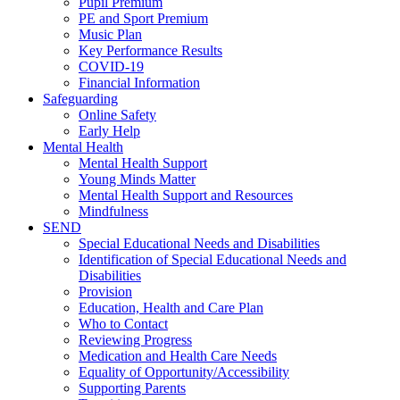
Pupil Premium
PE and Sport Premium
Music Plan
Key Performance Results
COVID-19
Financial Information
Safeguarding
Online Safety
Early Help
Mental Health
Mental Health Support
Young Minds Matter
Mental Health Support and Resources
Mindfulness
SEND
Special Educational Needs and Disabilities
Identification of Special Educational Needs and
Disabilities
Provision
Education, Health and Care Plan
Who to Contact
Reviewing Progress
Medication and Health Care Needs
Equality of Opportunity/Accessibility
Supporting Parents