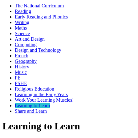
The National Curriculum
Reading
Early Reading and Phonics
Writing
Maths
Science
Art and Design
Computing
Design and Technology
French
Geography
History
Music
PE
PSHE
Religious Education
Learning in the Early Years
Work Your Learning Muscles!
Learning to Learn
Share and Learn
Learning to Learn