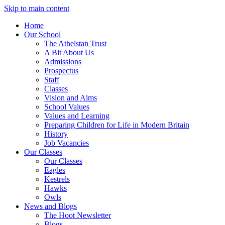
Skip to main content
Home
Our School
The Athelstan Trust
A Bit About Us
Admissions
Prospectus
Staff
Classes
Vision and Aims
School Values
Values and Learning
Preparing Children for Life in Modern Britain
History
Job Vacancies
Our Classes
Our Classes
Eagles
Kestrels
Hawks
Owls
News and Blogs
The Hoot Newsletter
Blogs