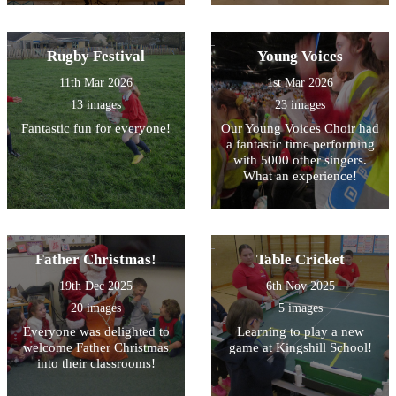
Rugby Festival
Young Voices
11th Mar 2026
1st Mar 2026
13 images
23 images
Fantastic fun for everyone!
Our Young Voices Choir had
a fantastic time performing
with 5000 other singers.
What an experience!
Father Christmas!
Table Cricket
19th Dec 2025
6th Nov 2025
20 images
5 images
Everyone was delighted to
Learning to play a new
welcome Father Christmas
game at Kingshill School!
into their classrooms!