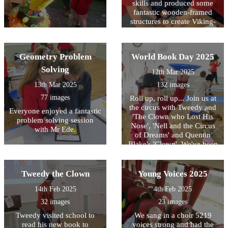
skills and produced some
fantastic wooden-framed
structures to create Viking-
styled houses.
Geometry Problem
World Book Day 2025
Solving
12th Mar 2025
13th Mar 2025
132 images
77 images
Roll up, roll up... Join us at
the circus with Tweedy and
Everyone enjoyed a fantastic
'The Clown who Lost His
problem solving session
Nose', 'Nell and the Circus
with Mr Ede.
of Dreams' and Quentin
Blake's 'Clown'. We've been
inspired, just like many
authors, by the exciting
setting of the circus for this
Tweedy the Clown
Young Voices 2025
year's World Book Day
14th Feb 2025
4th Feb 2025
celebration!
32 images
23 images
Tweedy visited school to
We sang in a choir 5219
read his new book to
voices strong and had the