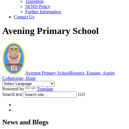
Transition
SEND Policy
Further Information
Contact Us
Avening Primary School
Avening Primary School
Respect, Engage, Aspire,
Collaborate, Hope
Powered by
Translate
Search text
GO
News and Blogs