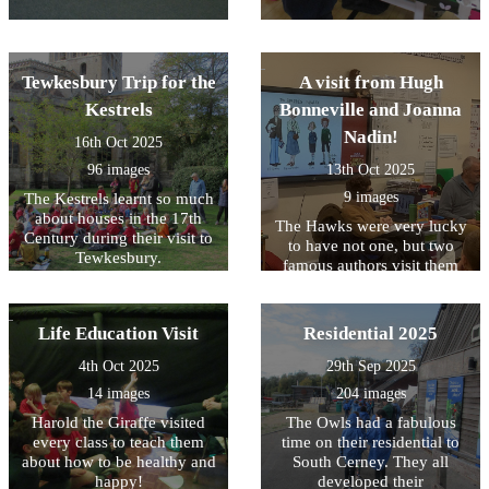
Tewkesbury Trip for the
A visit from Hugh
Kestrels
Bonneville and Joanna
Nadin!
16th Oct 2025
96 images
13th Oct 2025
9 images
The Kestrels learnt so much
about houses in the 17th
The Hawks were very lucky
Century during their visit to
to have not one, but two
Tewkesbury.
famous authors visit them
today. We loved listening to
Hugh and Joanna speak
about their books - and can't
Life Education Visit
Residential 2025
wait to read them. Signed
copies are available to
4th Oct 2025
29th Sep 2025
borrow from our library!
14 images
204 images
Harold the Giraffe visited
The Owls had a fabulous
every class to teach them
time on their residential to
about how to be healthy and
South Cerney. They all
happy!
developed their