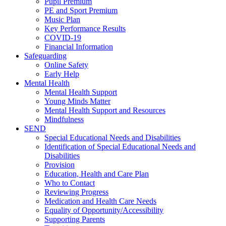
Pupil Premium
PE and Sport Premium
Music Plan
Key Performance Results
COVID-19
Financial Information
Safeguarding
Online Safety
Early Help
Mental Health
Mental Health Support
Young Minds Matter
Mental Health Support and Resources
Mindfulness
SEND
Special Educational Needs and Disabilities
Identification of Special Educational Needs and
Disabilities
Provision
Education, Health and Care Plan
Who to Contact
Reviewing Progress
Medication and Health Care Needs
Equality of Opportunity/Accessibility
Supporting Parents