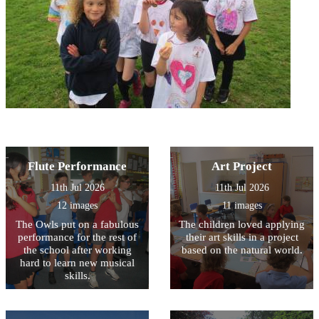
Flute Performance
Art Project
11th Jul 2026
11th Jul 2026
12 images
11 images
The Owls put on a fabulous
The children loved applying
performance for the rest of
their art skills in a project
the school after working
based on the natural world.
hard to learn new musical
skills.