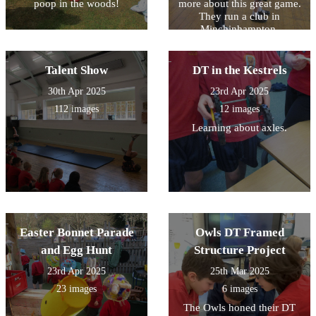
poop in the woods!
more about this great game.
and Mr Kempner for the
They run a club in
lessons that they deliver to
Minchinhampton,
our individual children.
Nailsworth and Stroud for
anyone who is interested
playing.
Talent Show
DT in the Kestrels
30th Apr 2025
23rd Apr 2025
112 images
12 images
Learning about axles.
Easter Bonnet Parade
Owls DT Framed
and Egg Hunt
Structure Project
23rd Apr 2025
25th Mar 2025
23 images
6 images
The Owls honed their DT