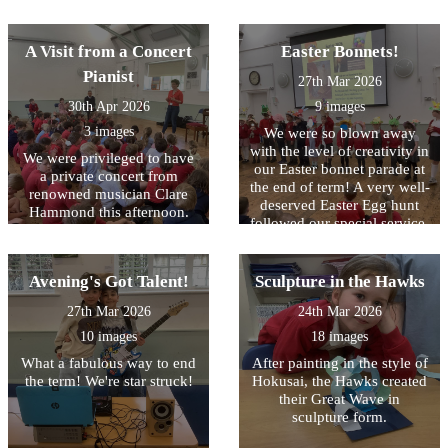
A Visit from a Concert
Easter Bonnets!
Pianist
27th Mar 2026
30th Apr 2026
9 images
3 images
We were so blown away
with the level of creativity in
We were privileged to have
our Easter bonnet parade at
a private concert from
the end of term! A very well-
renowned musician Clare
deserved Easter Egg hunt
Hammond this afternoon.
followed our special service.
We were in awe of her
musicality - a result of hours
of practise!
Avening's Got Talent!
Sculpture in the Hawks
27th Mar 2026
24th Mar 2026
10 images
18 images
What a fabulous way to end
After painting in the style of
the term! We're star struck!
Hokusai, the Hawks created
their Great Wave in
sculpture form.