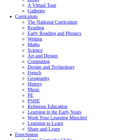
A Virtual Tour
Galleries
Curriculum
The National Curriculum
Reading
Early Reading and Phonics
Writing
Maths
Science
Art and Design
Computing
Design and Technology
French
Geography
History
Music
PE
PSHE
Religious Education
Learning in the Early Years
Work Your Learning Muscles!
Learning to Learn
Share and Learn
Enrichment