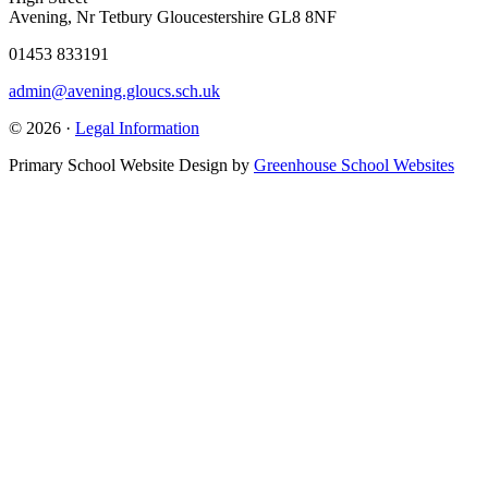
Avening, Nr Tetbury Gloucestershire GL8 8NF
01453 833191
admin@avening.gloucs.sch.uk
© 2026 ·
Legal Information
Primary School Website Design by
Greenhouse School Websites