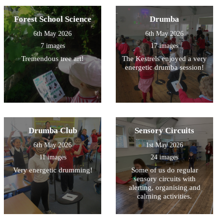
Forest School Science
Drumba
6th May 2026
6th May 2026
7 images
17 images
Tremendous tree art!
The Kestrels enjoyed a very
energetic drumba session!
Drumba Club
Sensory Circuits
6th May 2026
1st May 2026
11 images
24 images
Very energetic drumming!
Some of us do regular
sensory circuits with
alerting, organising and
calming activities.