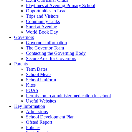
Extra Curricular Clubs
Playtimes at Avening Primary School
Opportunities to Lead
Trips and Visitors
Community Links
Sport at Avening
World Book Day
Governors
Governor Information
The Governor Team
Contacting the Governing Body
Secure Area for Governors
Parents
Term Dates
School Meals
School Uniform
Kites
FOAS
Permission to administer medication in school
Useful Websites
Key Information
Admissions
School Development Plan
Ofsted Report
Policies