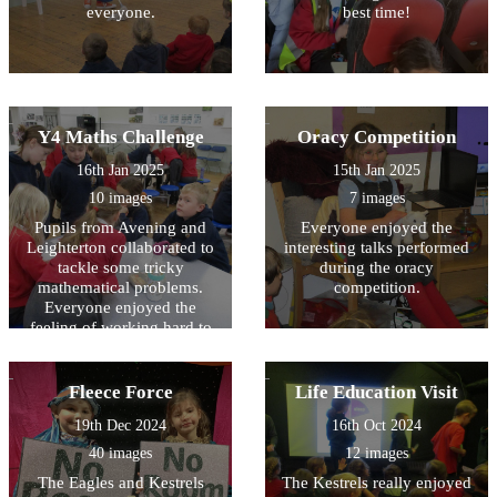
everyone.
best time!
Y4 Maths Challenge
Oracy Competition
16th Jan 2025
15th Jan 2025
10 images
7 images
Pupils from Avening and
Everyone enjoyed the
Leighterton collaborated to
interesting talks performed
tackle some tricky
during the oracy
mathematical problems.
competition.
Everyone enjoyed the
feeling of working hard to
solve the problem!
Fleece Force
Life Education Visit
19th Dec 2024
16th Oct 2024
40 images
12 images
The Eagles and Kestrels
The Kestrels really enjoyed