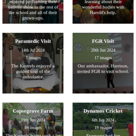
enjoyed performing their
learning about their
nativity show to the rest of
wonderful bodies with
the school and all of their
Harold's help.
grown-ups.
Paramedic Visit
FGR Visit
14th Jul 2024
20th Jun 2024
7 images
17 images
The Kestrels enjoyed a
Our ambassador, Harrison,
guided tour of the
invited FGR to visit school.
ambulance.
Copsegrove Farm
Dynamos Cricket
19th Jun 2024
6th Jun 2024
49 images
19 images
The Kestrels learnt such a lot
Everyone had fun