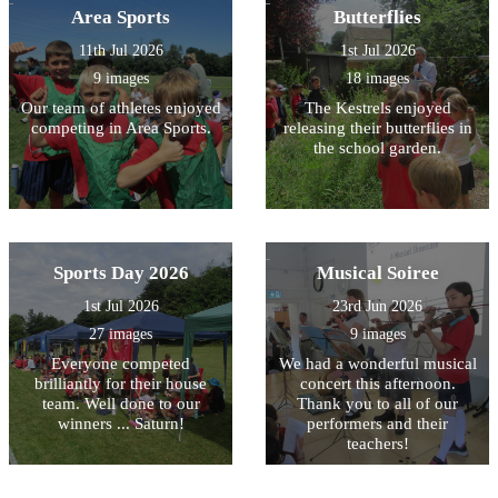
Area Sports
Butterflies
11th Jul 2026
1st Jul 2026
9 images
18 images
Our team of athletes enjoyed
The Kestrels enjoyed
competing in Area Sports.
releasing their butterflies in
the school garden.
Sports Day 2026
Musical Soiree
1st Jul 2026
23rd Jun 2026
27 images
9 images
Everyone competed
We had a wonderful musical
brilliantly for their house
concert this afternoon.
team. Well done to our
Thank you to all of our
winners ... Saturn!
performers and their
teachers!