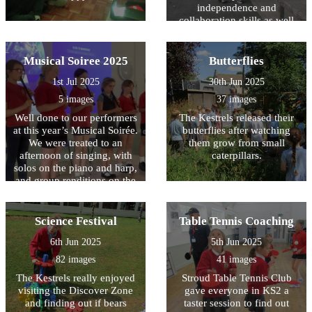
independence and
collaboration skills as well
as having huge amounts of
fun!
Musical Soiree 2025
Butterflies
1st Jul 2025
30th Jun 2025
5 images
37 images
Well done to our performers
The Kestrels released their
at this year’s Musical Soirée.
butterflies after watching
We were treated to an
them grow from small
afternoon of singing, with
caterpillars.
solos on the piano and harp,
and group renditions on the
recorder, brass and stringed
instruments. The Owls
played some wonderful
Science Festival
Table Tennis Coaching
music on the recorder, the
6th Jun 2025
5th Jun 2025
culmination of ten weeks of
whole class musical tuition
82 images
41 images
with Mr Kempner. Huge
The Kestrels really enjoyed
Stroud Table Tennis Club
thanks go to Mr Hall for the
visiting the Discover Zone
gave everyone in KS2 a
time he gives to brass band
and finding out if bears
taster session to find out
club, and to Ms Henderson