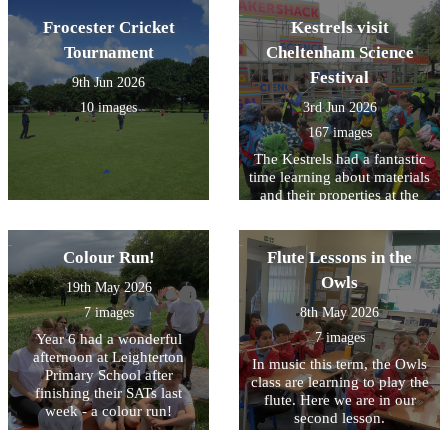
Frocester Cricket
Kestrels visit
Tournament
Cheltenham Science
Festival
9th Jun 2026
10 images
3rd Jun 2026
167 images
The Kestrels had a fantastic
time learning about materials
and their properties at the
Cheltenham Science
Festival!
Colour Run!
Flute Lessons in the
Owls
19th May 2026
7 images
8th May 2026
7 images
Year 6 had a wonderful
afternoon at Leighterton
In music this term, the Owls
Primary School after
class are learning to play the
finishing their SATs last
flute. Here we are in our
week - a colour run!
second lesson.