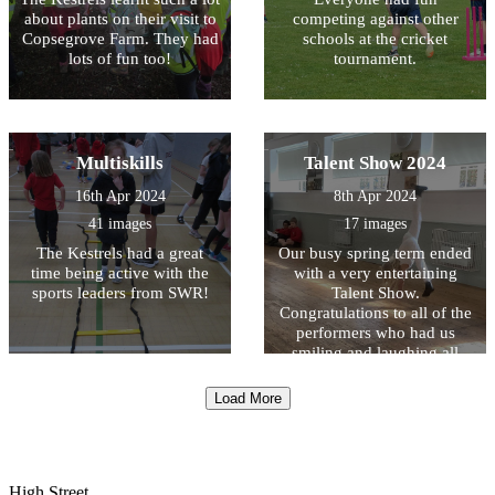
about plants on their visit to
competing against other
Copsegrove Farm. They had
schools at the cricket
lots of fun too!
tournament.
Multiskills
Talent Show 2024
16th Apr 2024
8th Apr 2024
41 images
17 images
The Kestrels had a great
Our busy spring term ended
time being active with the
with a very entertaining
sports leaders from SWR!
Talent Show.
Congratulations to all of the
performers who had us
smiling and laughing all
afternoon!
Load More
High Street