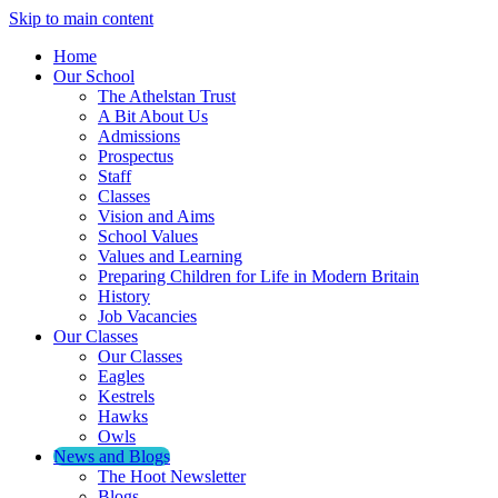
Skip to main content
Home
Our School
The Athelstan Trust
A Bit About Us
Admissions
Prospectus
Staff
Classes
Vision and Aims
School Values
Values and Learning
Preparing Children for Life in Modern Britain
History
Job Vacancies
Our Classes
Our Classes
Eagles
Kestrels
Hawks
Owls
News and Blogs
The Hoot Newsletter
Blogs