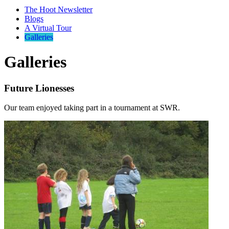
The Hoot Newsletter
Blogs
A Virtual Tour
Galleries
Galleries
Future Lionesses
Our team enjoyed taking part in a tournament at SWR.