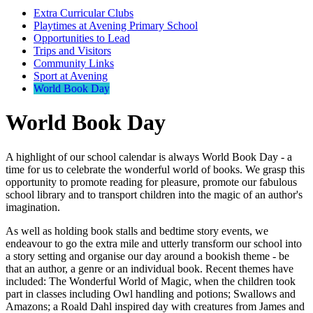
Extra Curricular Clubs
Playtimes at Avening Primary School
Opportunities to Lead
Trips and Visitors
Community Links
Sport at Avening
World Book Day
World Book Day
A highlight of our school calendar is always World Book Day - a
time for us to celebrate the wonderful world of books. We grasp this
opportunity to promote reading for pleasure, promote our fabulous
school library and to transport children into the magic of an author's
imagination.
As well as holding book stalls and bedtime story events, we
endeavour to go the extra mile and utterly transform our school into
a story setting and organise our day around a bookish theme - be
that an author, a genre or an individual book. Recent themes have
included: The Wonderful World of Magic, when the children took
part in classes including Owl handling and potions; Swallows and
Amazons; a Roald Dahl inspired day with creatures from James and