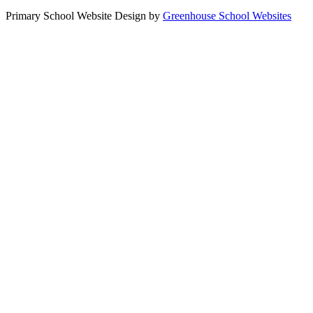
Primary School Website Design by
Greenhouse School Websites