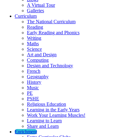
A Virtual Tour
Galleries
Curriculum
The National Curriculum
Reading
Early Reading and Phonics
Writing
Maths
Science
Art and Design
Computing
Design and Technology
French
Geography
History
Music
PE
PSHE
Religious Education
Learning in the Early Years
Work Your Learning Muscles!
Learning to Learn
Share and Learn
Enrichment