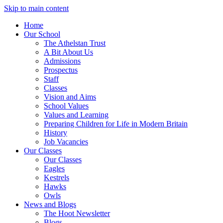
Skip to main content
Home
Our School
The Athelstan Trust
A Bit About Us
Admissions
Prospectus
Staff
Classes
Vision and Aims
School Values
Values and Learning
Preparing Children for Life in Modern Britain
History
Job Vacancies
Our Classes
Our Classes
Eagles
Kestrels
Hawks
Owls
News and Blogs
The Hoot Newsletter
Blogs