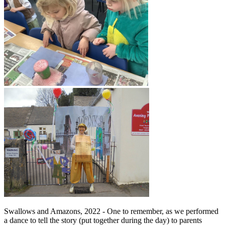
Swallows and Amazons, 2022 - One to remember, as we performed
a dance to tell the story (put together during the day) to parents