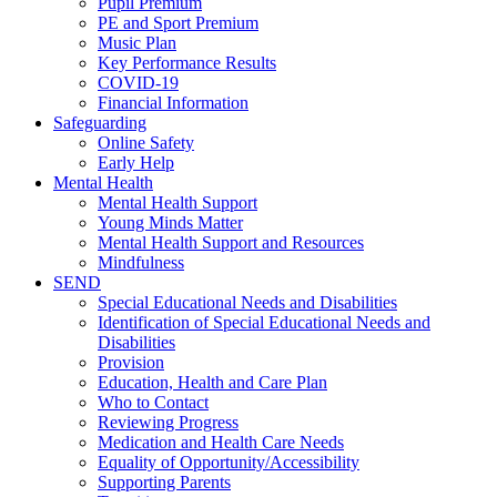
Pupil Premium
PE and Sport Premium
Music Plan
Key Performance Results
COVID-19
Financial Information
Safeguarding
Online Safety
Early Help
Mental Health
Mental Health Support
Young Minds Matter
Mental Health Support and Resources
Mindfulness
SEND
Special Educational Needs and Disabilities
Identification of Special Educational Needs and
Disabilities
Provision
Education, Health and Care Plan
Who to Contact
Reviewing Progress
Medication and Health Care Needs
Equality of Opportunity/Accessibility
Supporting Parents