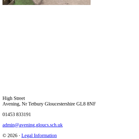
High Street
Avening, Nr Tetbury Gloucestershire GL8 8NF
01453 833191
admin@avening.gloucs.sch.uk
© 2026 ·
Legal Information