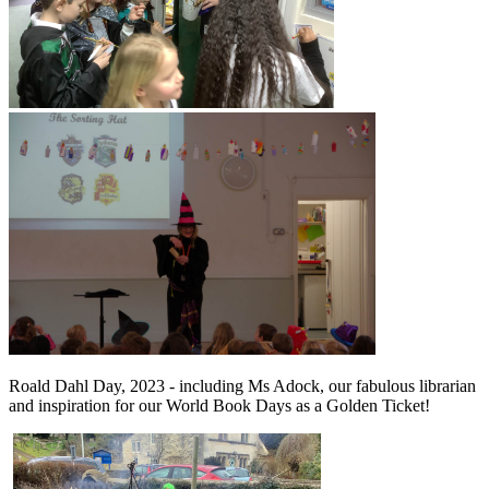
Roald Dahl Day, 2023 - including Ms Adock, our fabulous librarian
and inspiration for our World Book Days as a Golden Ticket!