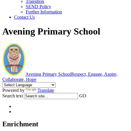
Transition
SEND Policy
Further Information
Contact Us
Avening Primary School
Avening Primary School
Respect, Engage, Aspire,
Collaborate, Hope
Powered by
Translate
Search text
GO
Enrichment