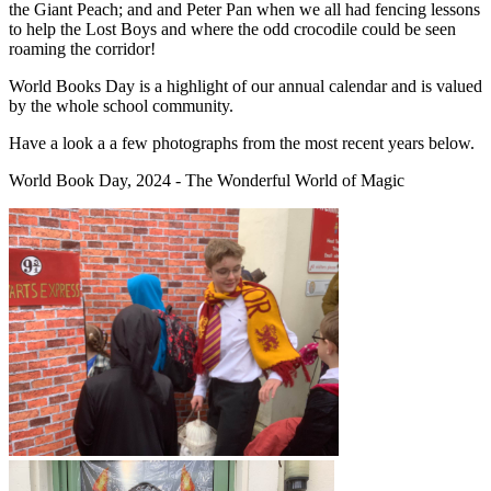
the Giant Peach; and and Peter Pan when we all had fencing lessons
to help the Lost Boys and where the odd crocodile could be seen
roaming the corridor!
World Books Day is a highlight of our annual calendar and is valued
by the whole school community.
Have a look a a few photographs from the most recent years below.
World Book Day, 2024 - The Wonderful World of Magic