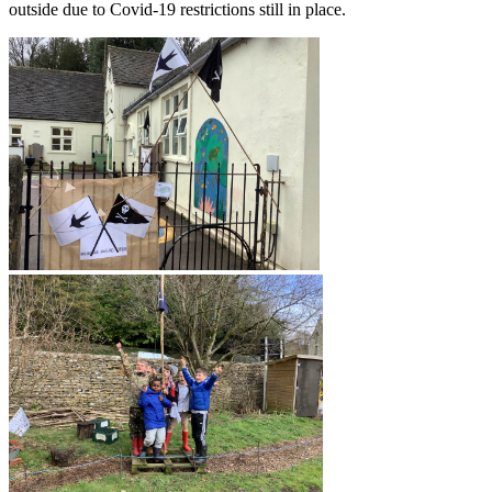
outside due to Covid-19 restrictions still in place.