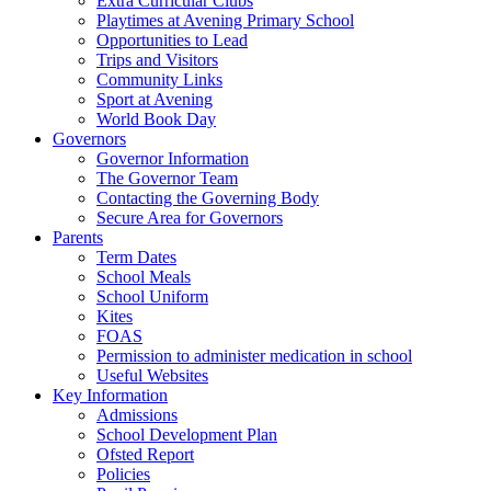
Extra Curricular Clubs
Playtimes at Avening Primary School
Opportunities to Lead
Trips and Visitors
Community Links
Sport at Avening
World Book Day
Governors
Governor Information
The Governor Team
Contacting the Governing Body
Secure Area for Governors
Parents
Term Dates
School Meals
School Uniform
Kites
FOAS
Permission to administer medication in school
Useful Websites
Key Information
Admissions
School Development Plan
Ofsted Report
Policies