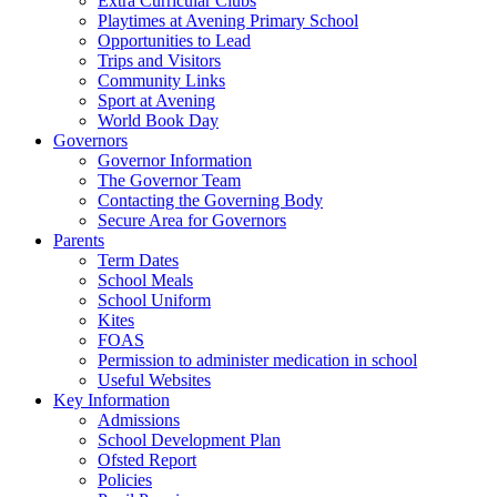
Extra Curricular Clubs
Playtimes at Avening Primary School
Opportunities to Lead
Trips and Visitors
Community Links
Sport at Avening
World Book Day
Governors
Governor Information
The Governor Team
Contacting the Governing Body
Secure Area for Governors
Parents
Term Dates
School Meals
School Uniform
Kites
FOAS
Permission to administer medication in school
Useful Websites
Key Information
Admissions
School Development Plan
Ofsted Report
Policies