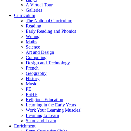
A Virtual Tour
Galleries
Curriculum
The National Curriculum
Reading
Early Reading and Phonics
Writing
Maths
Science
Art and Design
Computing
Design and Technology
French
Geography
History
Music
PE
PSHE
Religious Education
Learning in the Early Years
Work Your Learning Muscles!
Learning to Learn
Share and Learn
Enrichment