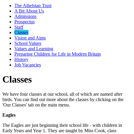
The Athelstan Trust
A Bit About Us
Admissions
Prospectus
Staff
Classes
Vision and Aims
School Values
Values and Learning
Preparing Children for Life in Modern Britain
History
Job Vacancies
Classes
We have four classes at our school, all of which are named after
birds. You can find out more about the classes by clicking on the
'Our Classes' tab on the main menu.
Eagles
The Eagles are just beginning their school life - with children in
Early Years and Year 1. They are taught by Miss Cook, class