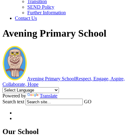
Transition
SEND Policy
Further Information
Contact Us
Avening Primary School
Avening Primary School
Respect, Engage, Aspire,
Collaborate, Hope
Powered by
Translate
Search text
GO
Our School