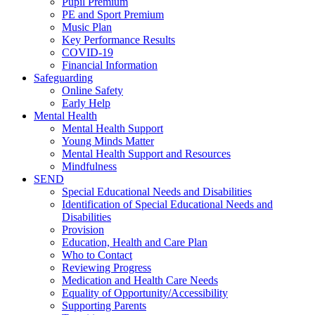
Pupil Premium
PE and Sport Premium
Music Plan
Key Performance Results
COVID-19
Financial Information
Safeguarding
Online Safety
Early Help
Mental Health
Mental Health Support
Young Minds Matter
Mental Health Support and Resources
Mindfulness
SEND
Special Educational Needs and Disabilities
Identification of Special Educational Needs and
Disabilities
Provision
Education, Health and Care Plan
Who to Contact
Reviewing Progress
Medication and Health Care Needs
Equality of Opportunity/Accessibility
Supporting Parents