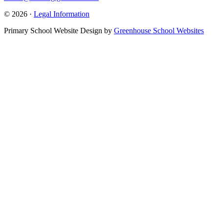
© 2026 ·
Legal Information
Primary School Website Design by
Greenhouse School Websites