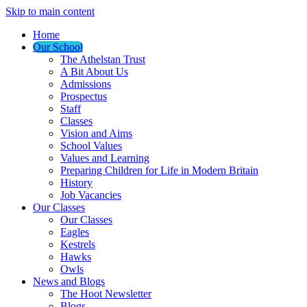
Skip to main content
Home
Our School
The Athelstan Trust
A Bit About Us
Admissions
Prospectus
Staff
Classes
Vision and Aims
School Values
Values and Learning
Preparing Children for Life in Modern Britain
History
Job Vacancies
Our Classes
Our Classes
Eagles
Kestrels
Hawks
Owls
News and Blogs
The Hoot Newsletter
Blogs