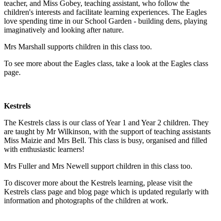
teacher, and Miss Gobey, teaching assistant, who follow the
children's interests and facilitate learning experiences. The Eagles
love spending time in our School Garden - building dens, playing
imaginatively and looking after nature.
Mrs Marshall
supports children in this class too.
To see more about the Eagles class, take a look at the Eagles class
page.
Kestrels
The Kestrels class is our class of Year 1 and Year 2 children. They
are taught by Mr Wilkinson, with the support of teaching assistants
Miss Maizie and Mrs Bell. This class is busy, organised and filled
with enthusiastic learners!
Mrs Fuller and Mrs Newell support children in this class too.
To discover more about the Kestrels learning, please visit the
Kestrels class page and blog page which is updated regularly with
information and photographs of the children at work.