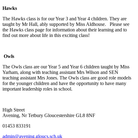
Hawks
The Hawks class is for our Year 3 and Year 4 children. They are
taught by Mr Hall, ably supported by Miss Aldhouse. Please see
the Hawks class page for information about their learning and to
find out more about life in this exciting class!
Owls
The Owls class are our Year 5 and Year 6 children taught by Miss
Yarham, along with teaching assistant Mrs Wilson and SEN
teaching assistant Mrs Jones. The Owls class are good role models
for the younger children and have the opportunity to have many
important leadership roles in school.
High Street
Avening, Nr Tetbury Gloucestershire GL8 8NF
01453 833191
admin@avening.gloucs.sch.uk